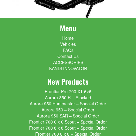
Menu
Home
Vehicles
FAQs
Contact Us
ACCESSORIES
KANDI INNOVATOR
New Products
Frontier Pro 700 XT 6×6
Aurora 850 R – Stocked
Aurora 950 Huntmaster – Special Order
Aurora 950 – Special Order
Aurora 950 SAR – Special Order
Frontier 700 6 x 6 Scout – Special Order
Frontier 700 8 x 8 Scout – Special Order
Frontier 700 8 x 8 – Special Order