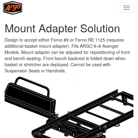
Mount Adapter Solution
Design to accept either Ferno #9 or Ferno RE 1125 (requires
additional basket mount adapter). Fits ARGO 8×8 Avenger
Models. Mount adapter can be adjusted for repositioning of front
and bench seating. Front bench backrest is folded down when
basket or stretcher are deployed. Cannot be used with
Suspension Seats or Handrails.