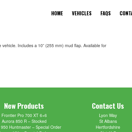
HOME
VEHICLES
FAQS
CONT
he vehicle. Includes a 10” (255 mm) mud flap. Available for
New Products
Contact Us
Frontier Pro 700 XT 6×6
Lyon Way
Aurora 850 R – Stocked
St Albans
 950 Huntmaster – Special Order
Hertfordshire