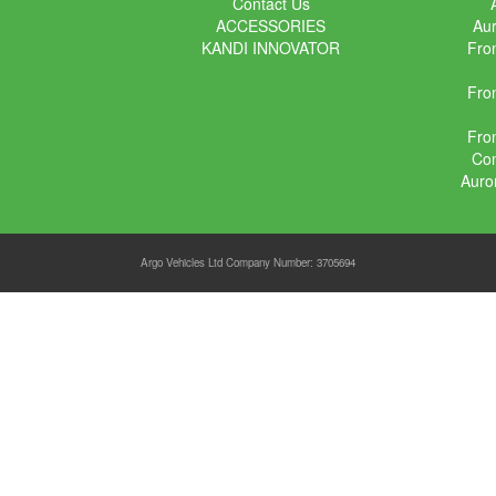
Contact Us
ACCESSORIES
Aur
KANDI INNOVATOR
Fron
Fron
Fron
Con
Auro
Argo Vehicles Ltd Company Number: 3705694