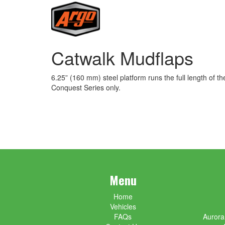
Catwalk Mudflaps
6.25” (160 mm) steel platform runs the full length of t
Conquest Series only.
Menu
Home
Vehicles
FAQs
Aurora