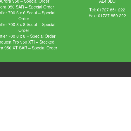
Aurora 950 – Special Order
AL4 0LQ
ora 950 SAR – Special Order
Tel:
01727 851 222
tier 700 6 x 6 Scout – Special
Fax: 01727 859 222
Order
tier 700 8 x 8 Scout – Special
Order
tier 700 8 x 8 – Special Order
quest Pro 950 XTI – Stocked
ra 950 XT SAR – Special Order