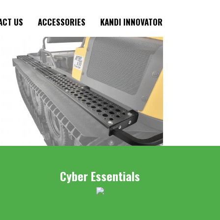
ACT US
ACCESSORIES
KANDI INNOVATOR
Cyber Essentials